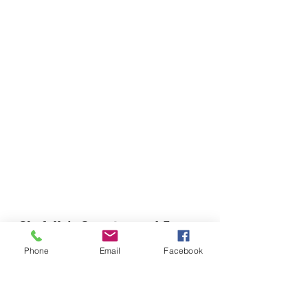
Chefella's Catering and Events
info.chefellas@gmail.com
Phone
Email
Facebook
(919) 359-2884
Corporate Office: 254 N Broad St East Angier,
NC 27501