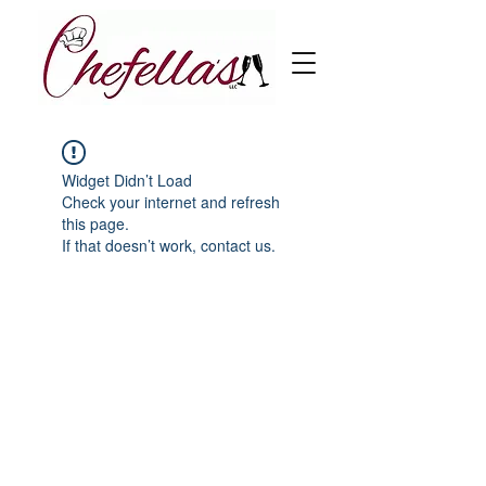
Widget Didn’t Load
Check your internet and refresh
this page.
If that doesn’t work, contact us.