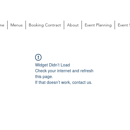
me
Menus
Booking Contract
About
Event Planning
Event
Widget Didn’t Load
Check your internet and refresh
this page.
If that doesn’t work, contact us.