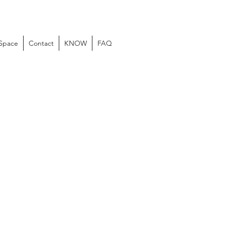
 Space
Contact
KNOW
FAQ